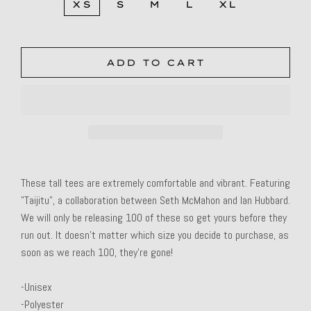
XS
S
M
L
XL
ADD TO CART
These tall tees are extremely comfortable and vibrant. Featuring
"Taijitu", a collaboration between Seth McMahon and Ian Hubbard.
We will only be releasing 100 of these so get yours before they
run out. It doesn't matter which size you decide to purchase, as
soon as we reach 100, they're gone!
-Unisex
-Polyester