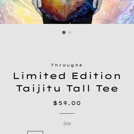
Through6
Limited Edition
Taijitu Tall Tee
Regular
Sale
$59.00
price
price
Size